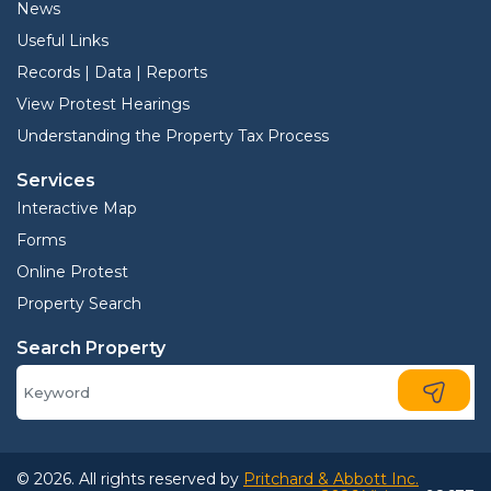
News
Useful Links
Records | Data | Reports
View Protest Hearings
Understanding the Property Tax Process
Services
Interactive Map
Forms
Online Protest
Property Search
Search Property
© 2026. All rights reserved by
Pritchard & Abbott Inc.