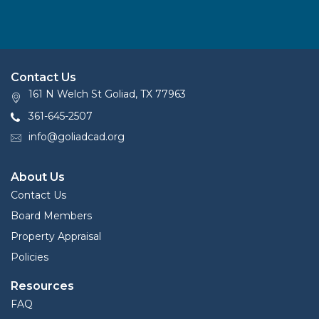
Contact Us
161 N Welch St Goliad, TX 77963
361-645-2507
info@goliadcad.org
About Us
Contact Us
Board Members
Property Appraisal
Policies
Resources
FAQ