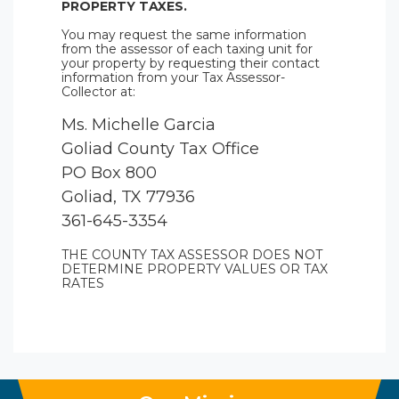
PROPERTY TAXES.
You may request the same information
from the assessor of each taxing unit for
your property by requesting their contact
information from your Tax Assessor-
Collector at:
Ms. Michelle Garcia
Goliad County Tax Office
PO Box 800
Goliad, TX 77936
361-645-3354
THE COUNTY TAX ASSESSOR DOES NOT
DETERMINE PROPERTY VALUES OR TAX
RATES