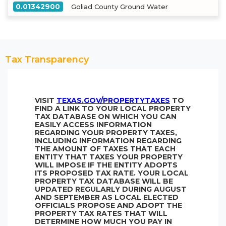
0.01342900
Goliad County Ground Water
Tax Transparency
VISIT
TEXAS.GOV/PROPERTYTAXES
TO
FIND A LINK TO YOUR LOCAL PROPERTY
TAX DATABASE ON WHICH YOU CAN
EASILY ACCESS INFORMATION
REGARDING YOUR PROPERTY TAXES,
INCLUDING INFORMATION REGARDING
THE AMOUNT OF TAXES THAT EACH
ENTITY THAT TAXES YOUR PROPERTY
WILL IMPOSE IF THE ENTITY ADOPTS
ITS PROPOSED TAX RATE. YOUR LOCAL
PROPERTY TAX DATABASE WILL BE
UPDATED REGULARLY DURING AUGUST
AND SEPTEMBER AS LOCAL ELECTED
OFFICIALS PROPOSE AND ADOPT THE
PROPERTY TAX RATES THAT WILL
DETERMINE HOW MUCH YOU PAY IN