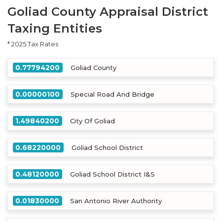
Goliad County Appraisal District
Taxing Entities
* 2025 Tax Rates
0.77794200
Goliad County
0.00000100
Special Road And Bridge
1.49840200
City Of Goliad
0.68220000
Goliad School District
0.48120000
Goliad School District I&S
0.01830000
San Antonio River Authority