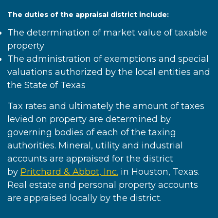
The duties of the appraisal district include:
The determination of market value of taxable
property
The administration of exemptions and special
valuations authorized by the local entities and
the State of Texas
Tax rates and ultimately the amount of taxes
levied on property are determined by
governing bodies of each of the taxing
authorities. Mineral, utility and industrial
accounts are appraised for the district
by
Pritchard & Abbot, Inc.
in Houston, Texas.
Real estate and personal property accounts
are appraised locally by the district.