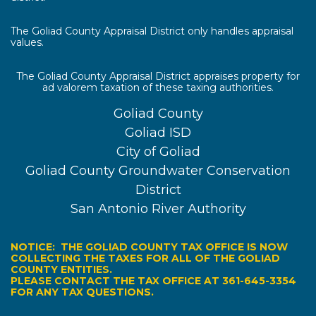
The Goliad County Appraisal District only handles appraisal
values.
The Goliad County Appraisal District appraises property for
ad valorem taxation of these taxing authorities.
Goliad County
Goliad ISD
City of Goliad
Goliad County Groundwater Conservation
District
San Antonio River Authority
NOTICE: THE GOLIAD COUNTY TAX OFFICE IS NOW
COLLECTING THE TAXES FOR ALL OF THE GOLIAD
COUNTY ENTITIES.
PLEASE CONTACT THE TAX OFFICE AT 361-645-3354
FOR ANY TAX QUESTIONS.