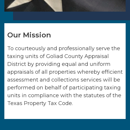
Our Mission
To courteously and professionally serve the
taxing units of
Goliad County Appraisal
District
by providing equal and uniform
appraisals of all properties whereby efficient
assessment and collections services will be
performed on behalf of participating taxing
units in compliance with the statutes of the
Texas Property Tax Code.