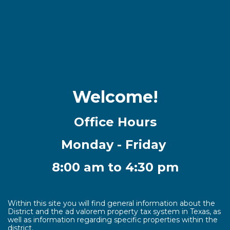
Welcome!
Office Hours
Monday - Friday
8:00 am to 4:30 pm
Within this site you will find general information about the
District and the ad valorem property tax system in Texas, as
well as information regarding specific properties within the
district.