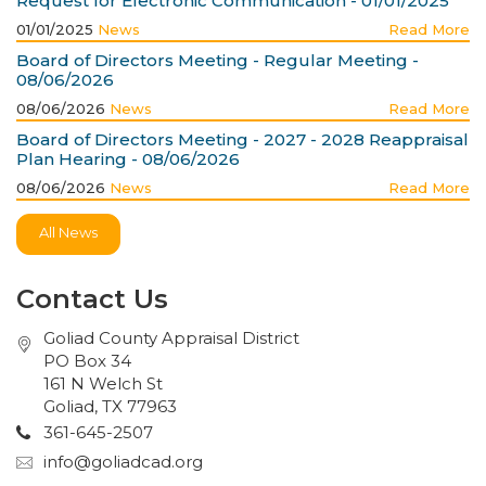
Request for Electronic Communication - 01/01/2025
01/01/2025
News
Read More
Board of Directors Meeting - Regular Meeting -
08/06/2026
08/06/2026
News
Read More
Board of Directors Meeting - 2027 - 2028 Reappraisal
Plan Hearing - 08/06/2026
08/06/2026
News
Read More
All News
Contact Us
Goliad County Appraisal District
PO Box 34
161 N Welch St
Goliad, TX 77963
361-645-2507
info@goliadcad.org