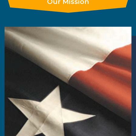
Our Mission