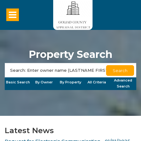
Property Search
Search
Advanced
Basic Search
By Owner
By Property
All Criteria
Search
Latest News