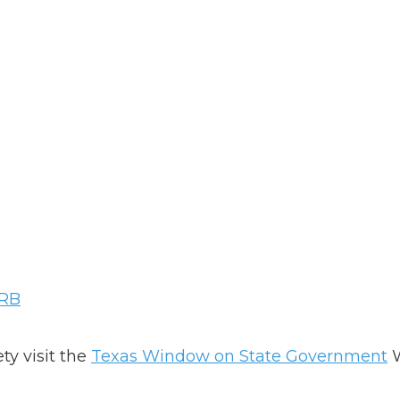
ARB
ty visit the
Texas Window on State Government
W