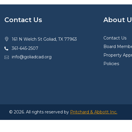
Contact Us
About U
Contact Us
161 N Welch St Goliad, TX 77963
Board Membe
361-645-2507
Property Appr
info@goliadcad.org
Policies
© 2026. All rights reserved by
Pritchard & Abbott Inc.