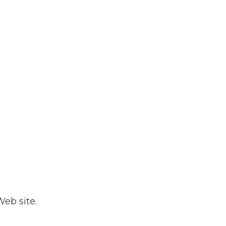
eb site.