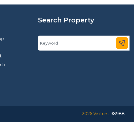
Search Property
ap
t
rch
2026 Visitors:
98988