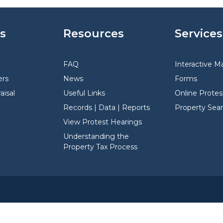
s
Resources
Services
FAQ
Interactive M
rs
News
Forms
aisal
Useful Links
Online Protes
Records | Data | Reports
Property Sea
View Protest Hearings
Understanding the
Property Tax Process