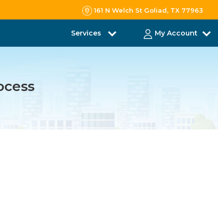
161 N Welch St Goliad, TX 77963
Services
My Account
ocess