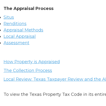
The Appraisal Process
Situs
Renditions
Appraisal Methods
Local Appraisal
Assessment
How Property is Appraised
The Collection Process
Local Review: Texas Taxpayer Review and the 
To view the Texas Property Tax Code in its entire