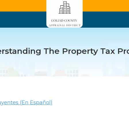
rstanding The Property Tax Pr
uyentes (En Español)