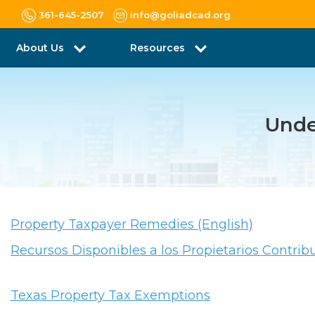
361-645-2507
info@goliadcad.org
About Us
Resources
Unde
Property Taxpayer Remedies (English)
Recursos Disponibles a los Propietarios Contrib
Texas Property Tax Exemptions