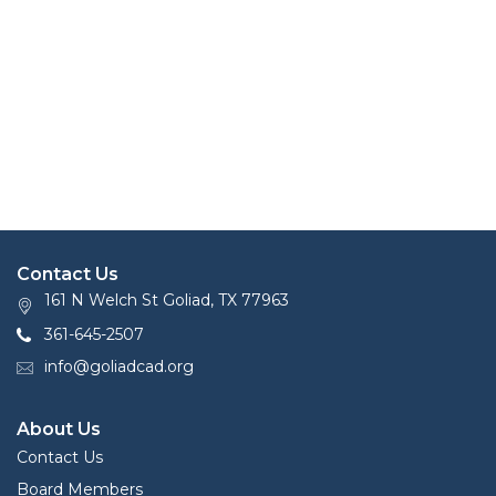
Contact Us
161 N Welch St Goliad, TX 77963
361-645-2507
info@goliadcad.org
About Us
Contact Us
Board Members