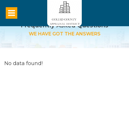
Frequently Asked Questions
WE HAVE GOT THE ANSWERS
No data found!