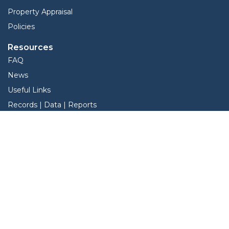
Property Appraisal
Policies
Resources
FAQ
News
Useful Links
Records | Data | Reports
View Protest Hearings
Understanding the Property Tax Process
Services
Interactive Map
Forms
Online Protest
Property Search