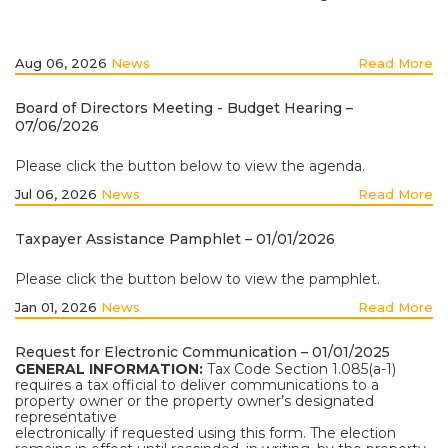
Aug 06, 2026
News
Read More
Board of Directors Meeting - Budget Hearing –
07/06/2026
Please click the button below to view the agenda.
Jul 06, 2026
News
Read More
Taxpayer Assistance Pamphlet – 01/01/2026
Please click the button below to view the pamphlet.
Jan 01, 2026
News
Read More
Request for Electronic Communication – 01/01/2025
GENERAL INFORMATION:
Tax Code Section 1.085(a-1)
requires a tax official to deliver communications to a
property owner or the property owner’s designated
representative
electronically if requested using this form. The election