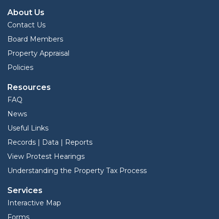
About Us
Contact Us
Board Members
Property Appraisal
Policies
Resources
FAQ
News
Useful Links
Records | Data | Reports
View Protest Hearings
Understanding the Property Tax Process
Services
Interactive Map
Forms