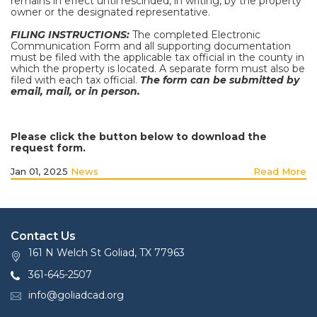
remains in effect until rescinded, in writing, by the property
owner or the designated representative.
FILING INSTRUCTIONS:
The completed Electronic
Communication Form and all supporting documentation
must be filed with the applicable tax official in the county in
which the property is located. A separate form must also be
filed with each tax official.
The form can be submitted by
email, mail, or in person.
Please click the button below to download the
request form.
Jan 01, 2025
News
Read More
Contact Us
161 N Welch St Goliad, TX 77963
361-645-2507
info@goliadcad.org