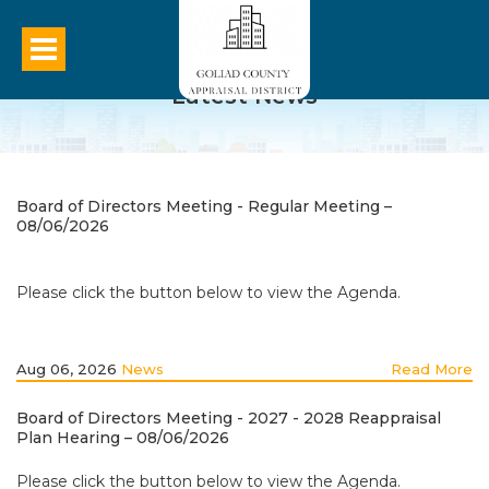
Latest News
Board of Directors Meeting - Regular Meeting –
08/06/2026
Please click the button below to view the Agenda.
Aug 06, 2026
News
Read More
Board of Directors Meeting - 2027 - 2028 Reappraisal
Plan Hearing – 08/06/2026
Please click the button below to view the Agenda.